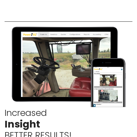
Increased
Insight
BETTER RESULTS!