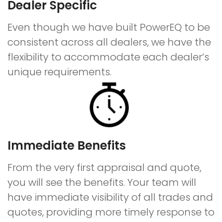
Dealer Specific
Even though we have built PowerEQ to be
consistent across all dealers, we have the
flexibility to accommodate each dealer’s
unique requirements.
Immediate Benefits
From the very first appraisal and quote,
you will see the benefits. Your team will
have immediate visibility of all trades and
quotes, providing more timely response to