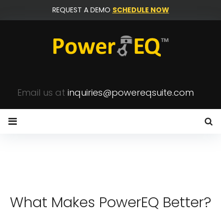
Skip
REQUEST A DEMO
SCHEDULE NOW
to
content
Email us at
inquiries@powereqsuite.com
Home
What Makes PowerEQ Better?