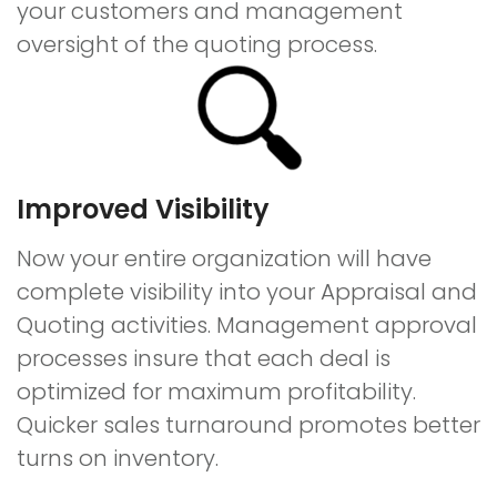
your customers and management
oversight of the quoting process.
Improved Visibility
Now your entire organization will have
complete visibility into your Appraisal and
Quoting activities. Management approval
processes insure that each deal is
optimized for maximum profitability.
Quicker sales turnaround promotes better
turns on inventory.