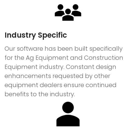
Industry Specific
Our software has been built specifically
for the Ag Equipment and Construction
Equipment industry. Constant design
enhancements requested by other
equipment dealers ensure continued
benefits to the industry.