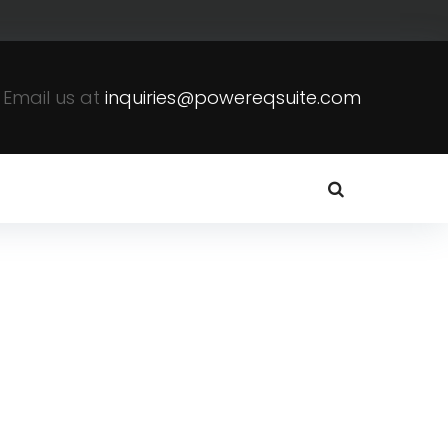
Email us at
inquiries@powereqsuite.com
s