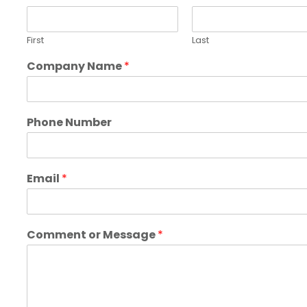
First
Last
Company Name
*
Phone Number
Email
*
Comment or Message
*