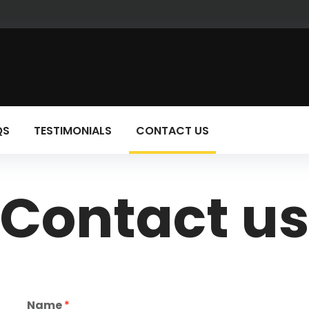
QS
TESTIMONIALS
CONTACT US
Contact u
Name
*