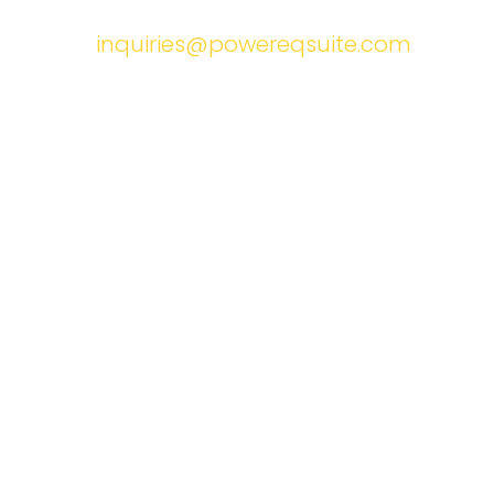
inquiries@powereqsuite.com