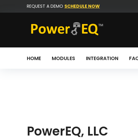
Skip
REQUEST A DEMO
SCHEDULE NOW
to
content
HOME
MODULES
INTEGRATION
FA
Contact
us
PowerEQ, LLC